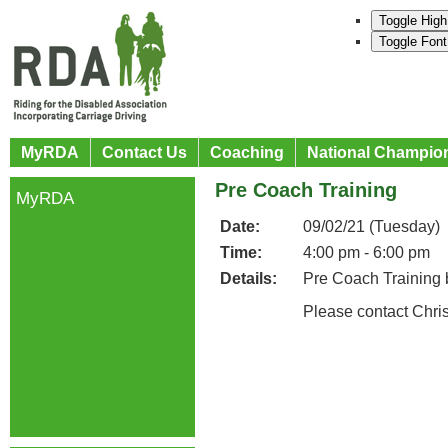
Toggle High
Toggle Font
MyRDA
Contact Us
Coaching
National Champio
Pre Coach Training
MyRDA
Date:
09/02/21 (Tuesday)
Time:
4:00 pm - 6:00 pm
Details:
Pre Coach Training 
Please contact Chri