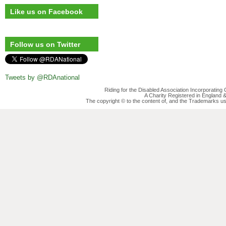
Like us on Facebook
Follow us on Twitter
Tweets by @RDAnational
Riding for the Disabled Association Incorporatin
A Charity Registered in England
The copyright © to the content of, and the Trademarks us