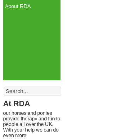
About RDA
Search
At RDA
our horses and ponies
provide therapy and fun to
people all over the UK.
With your help we can do
even more.