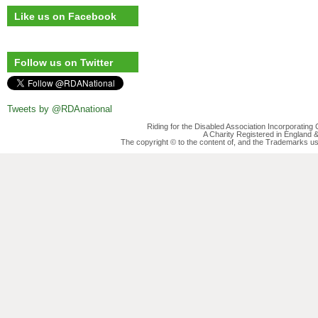
Like us on Facebook
Follow us on Twitter
Tweets by @RDAnational
Riding for the Disabled Association Incorporatin
A Charity Registered in England
The copyright © to the content of, and the Trademarks us