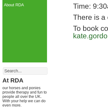
Time: 9:3
About RDA
There is a 
To book co
kate.gord
Search
At RDA
our horses and ponies
provide therapy and fun to
people all over the UK.
With your help we can do
even more.