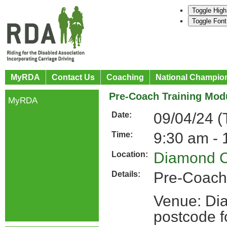
Toggle High
Toggle Font
MyRDA
Contact Us
Coaching
National Champio
Pre-Coach Training Mod
MyRDA
09/04/24 (
Date:
9:30 am - 
Time:
Diamond C
Location:
Pre-Coach
Details:
Venue: Di
postcode 