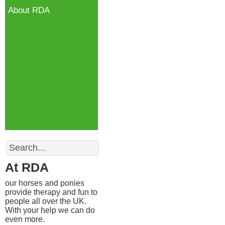
About RDA
Search
At RDA
our horses and ponies
provide therapy and fun to
people all over the UK.
With your help we can do
even more.