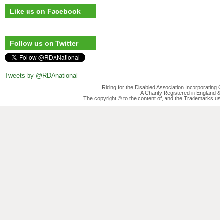
Like us on Facebook
Follow us on Twitter
Tweets by @RDAnational
Riding for the Disabled Association Incorporatin
A Charity Registered in England
The copyright © to the content of, and the Trademarks us