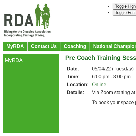
Toggle High
Toggle Font
MyRDA
Contact Us
Coaching
National Champio
Pre Coach Training Ses
MyRDA
Date:
05/04/22 (Tuesday)
Time:
6:00 pm - 8:00 pm
Location:
Online
Details:
Via Zoom starting at
To book your space 