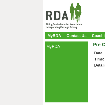
MyRDA
Contact Us
Coachi
Pre C
MyRDA
Date:
Time:
Detail