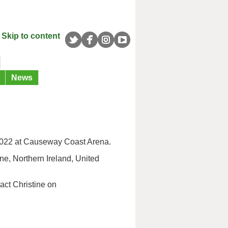
Skip to content
News
 2022 at Causeway Coast Arena.
e, Northern Ireland, United
act Christine on