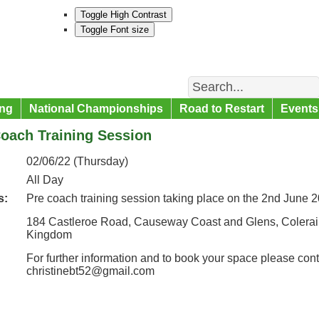
Toggle High Contrast
Toggle Font size
Search
ng
National Championships
Road to Restart
Events
oach Training Session
02/06/22 (Thursday)
All Day
s:
Pre coach training session taking place on the 2nd June
184 Castleroe Road, Causeway Coast and Glens, Colerain
Kingdom
For further information and to book your space please cont
christinebt52@gmail.com