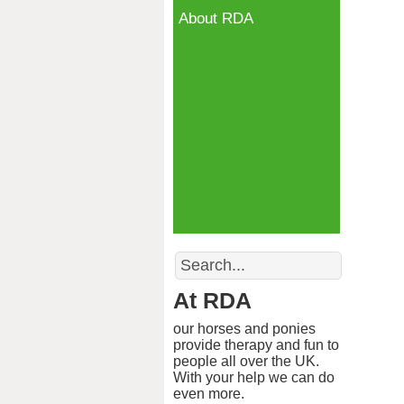
About RDA
Search
At RDA
our horses and ponies
provide therapy and fun to
people all over the UK.
With your help we can do
even more.