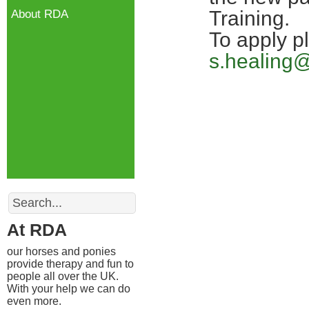
Training.
About RDA
To apply p
s.healing
Search
At RDA
our horses and ponies
provide therapy and fun to
people all over the UK.
With your help we can do
even more.