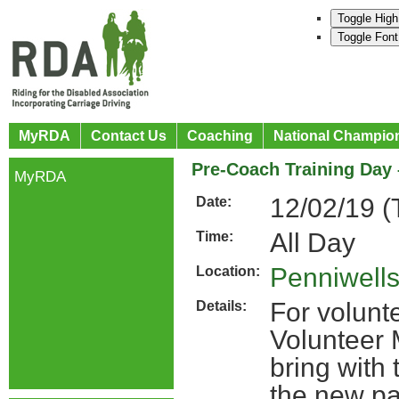
Toggle High
Toggle Font
MyRDA
Contact Us
Coaching
National Champio
Pre-Coach Training Day
MyRDA
12/02/19 (
Date:
All Day
Time:
Penniwell
Location:
For volunt
Details:
Volunteer 
bring with 
the new p