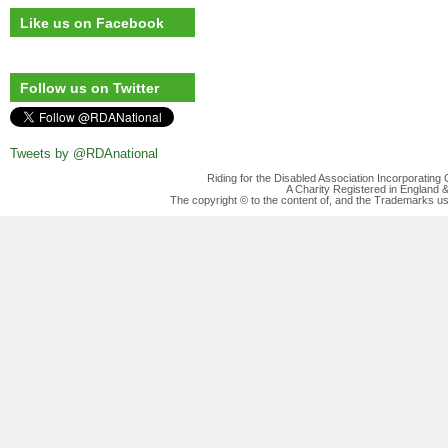
Like us on Facebook
Follow us on Twitter
Tweets by @RDAnational
Riding for the Disabled Association Incorporatin
A Charity Registered in England
The copyright © to the content of, and the Trademarks us