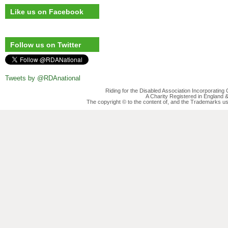
Like us on Facebook
Follow us on Twitter
Tweets by @RDAnational
Riding for the Disabled Association Incorporatin
A Charity Registered in England
The copyright © to the content of, and the Trademarks us