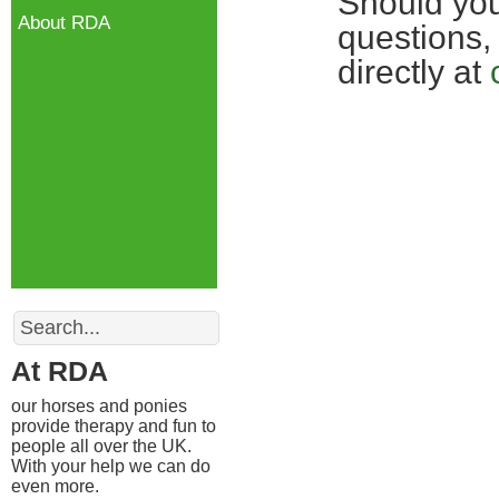
Should you
About RDA
questions,
directly at
Search
At RDA
our horses and ponies
provide therapy and fun to
people all over the UK.
With your help we can do
even more.