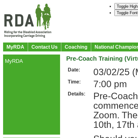
Toggle High
Toggle Font
MyRDA
Contact Us
Coaching
National Champio
Pre-Coach Training (Virt
MyRDA
03/02/25 
Date:
7:00 pm
Time:
Pre-Coach 
Details:
commence 
Zoom. The 
10th, 17th