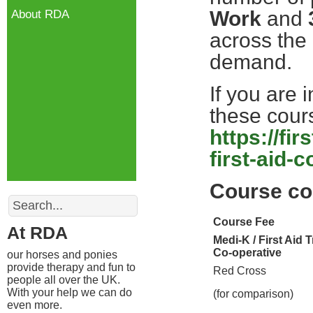
Work
and
About RDA
across the
demand.
If you are 
these cours
https://fi
first-aid-
Course co
Search
Course Fee
At RDA
Medi-K / First Aid 
Co-operative
our horses and ponies
provide therapy and fun to
Red Cross
people all over the UK.
With your help we can do
(for comparison)
even more.