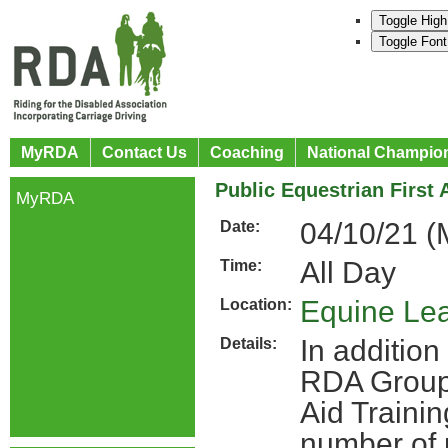
Toggle High
Toggle Font
MyRDA
Contact Us
Coaching
National Champio
Public Equestrian First 
MyRDA
04/10/21 
Date:
All Day
Time:
Equine Lea
Location:
In addition 
Details:
RDA Groups
Aid Traini
number of 