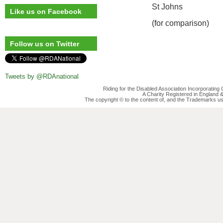
St Johns
Like us on Facebook
(for comparison)
Follow us on Twitter
Tweets by @RDAnational
Riding for the Disabled Association Incorporatin
A Charity Registered in England
The copyright © to the content of, and the Trademarks us