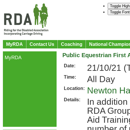
Toggle High
Toggle Font
MyRDA
Contact Us
Coaching
National Champio
Public Equestrian First 
MyRDA
21/10/21 (
Date:
All Day
Time:
Newton Hal
Location:
In addition 
Details:
RDA Groups
Aid Traini
number of 