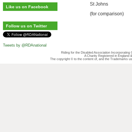
St Johns
Like us on Facebook
(for comparison)
Follow us on Twitter
Tweets by @RDAnational
Riding for the Disabled Association Incorporatin
A Charity Registered in England
The copyright © to the content of, and the Trademarks us