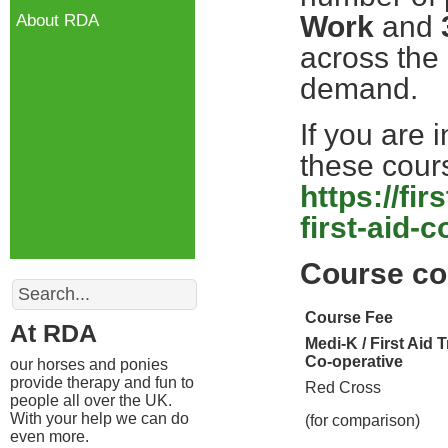
Work
and
About RDA
across the
demand.
If you are 
these cours
https://fi
first-aid-
Course co
Search
Course Fee
At RDA
Medi-K / First Aid 
Co-operative
our horses and ponies
provide therapy and fun to
Red Cross
people all over the UK.
With your help we can do
(for comparison)
even more.