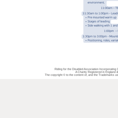
Riding for the Disabled Association Incorporatin
A Charity Registered in England
The copyright © to the content of, and the Trademarks us