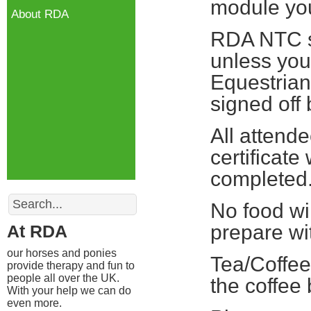
module you 
About RDA
RDA NTC st
unless you
Equestrian
signed off
All attend
certificate
completed
Search
No food wi
prepare wi
At RDA
our horses and ponies
Tea/Coffee
provide therapy and fun to
people all over the UK.
the coffee
With your help we can do
even more.