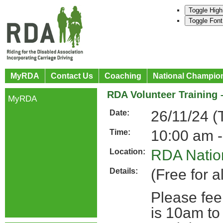
Toggle High
Toggle Font
MyRDA
Contact Us
Coaching
National Champio
RDA Volunteer Training 
MyRDA
26/11/24 (
Date:
10:00 am -
Time:
RDA Nation
Location:
(Free for a
Details:
Please fee
is 10am to