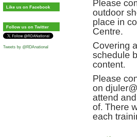
Please com
Like us on Facebook
outdoor sh
place in c
Follow us on Twitter
Centre.
Covering a
Tweets by @RDAnational
schedule b
content.
Please con
on djuler@
attend and 
of. There 
each train