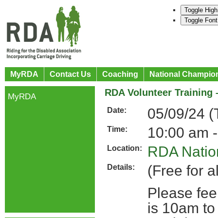
Toggle High
Toggle Font
MyRDA
Contact Us
Coaching
National Champio
RDA Volunteer Training 
MyRDA
05/09/24 (
Date:
10:00 am -
Time:
RDA Nation
Location:
(Free for a
Details:
Please fee
is 10am to