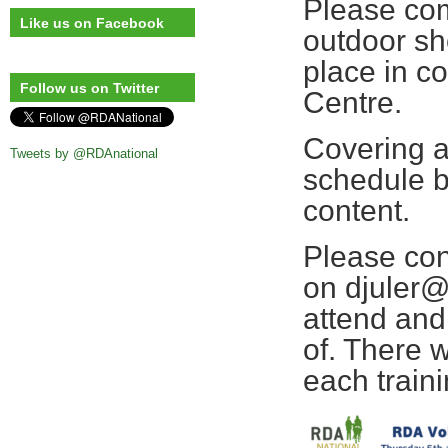
Please com
Like us on Facebook
outdoor sh
place in c
Follow us on Twitter
Centre.
Covering a
Tweets by @RDAnational
schedule b
content.
Please con
on djuler@
attend and 
of. There 
each train