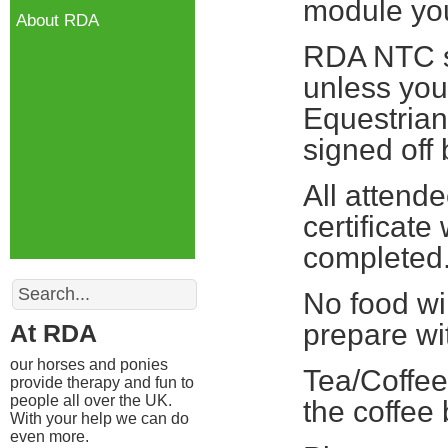
module you 
About RDA
RDA NTC st
unless you
Equestrian
signed off
All attend
certificate
completed
Search
No food wi
prepare wi
At RDA
our horses and ponies
Tea/Coffee
provide therapy and fun to
people all over the UK.
the coffee
With your help we can do
even more.