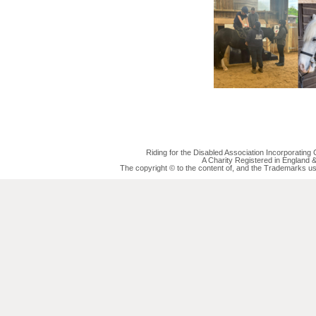
Riding for the Disabled Association Incorporatin
A Charity Registered in England
The copyright © to the content of, and the Trademarks us