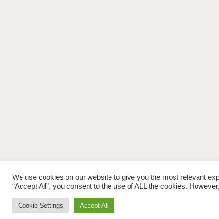
We use cookies on our website to give you the most relevant exp
“Accept All”, you consent to the use of ALL the cookies. However,
Cookie Settings
Accept All