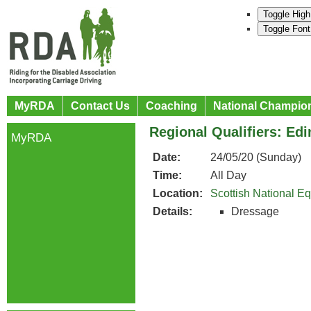
Toggle High
Toggle Font
MyRDA
Contact Us
Coaching
National Champio
Regional Qualifiers: Ed
MyRDA
Date:
24/05/20 (Sunday)
Time:
All Day
Location:
Scottish National E
Details:
Dressage