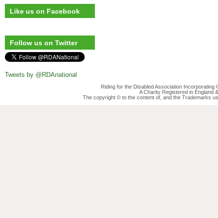
Like us on Facebook
Follow us on Twitter
Tweets by @RDAnational
Riding for the Disabled Association Incorporatin
A Charity Registered in England
The copyright © to the content of, and the Trademarks us