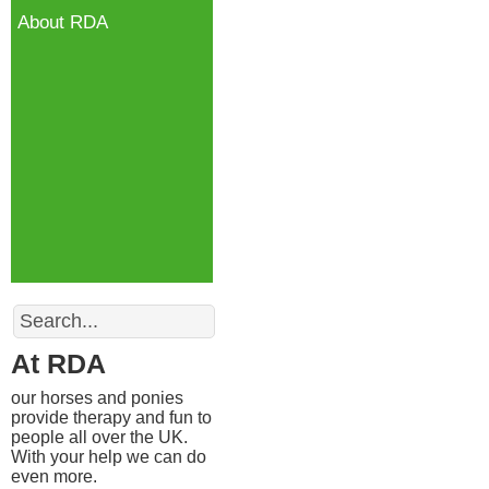
About RDA
Search
At RDA
our horses and ponies
provide therapy and fun to
people all over the UK.
With your help we can do
even more.