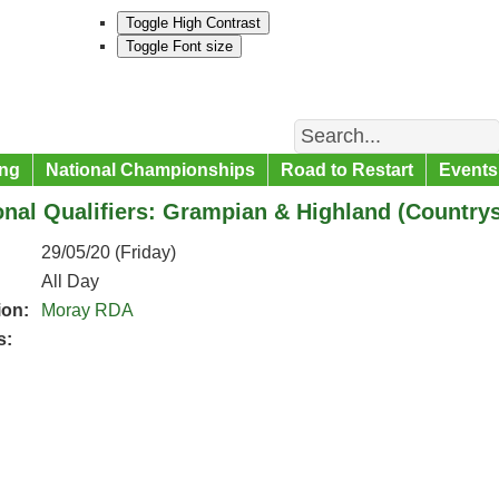
Toggle High Contrast
Toggle Font size
Search
ng
National Championships
Road to Restart
Events
nal Qualifiers: Grampian & Highland (Country
29/05/20 (Friday)
All Day
ion:
Moray RDA
s: