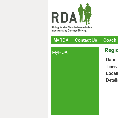
MyRDA
Contact Us
Coachi
Regio
MyRDA
Date:
Time:
Locat
Detail