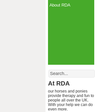
About RDA
Search
At RDA
our horses and ponies
provide therapy and fun to
people all over the UK.
With your help we can do
even more.