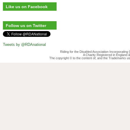
Like us on Facebook
Follow us on Twitter
Tweets by @RDAnational
Riding for the Disabled Association Incorporatin
A Charity Registered in England
The copyright © to the content of, and the Trademarks us