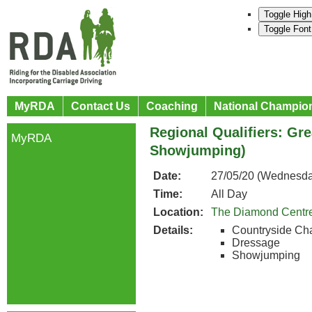
Toggle High
Toggle Font
MyRDA
Contact Us
Coaching
National Champio
Regional Qualifiers: Gr
MyRDA
Showjumping)
Date:
27/05/20 (Wednesda
Time:
All Day
Location:
The Diamond Centr
Details:
Countryside Ch
Dressage
Showjumping