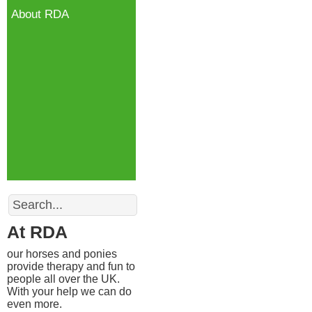
About RDA
Search
At RDA
our horses and ponies
provide therapy and fun to
people all over the UK.
With your help we can do
even more.