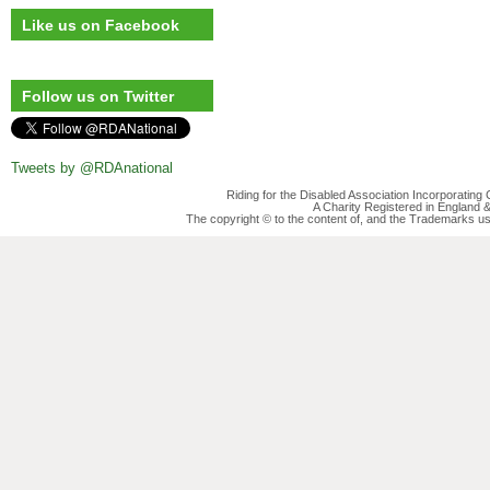
Like us on Facebook
Follow us on Twitter
Tweets by @RDAnational
Riding for the Disabled Association Incorporatin
A Charity Registered in England
The copyright © to the content of, and the Trademarks us