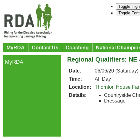
Toggle High
Toggle Font
MyRDA
Contact Us
Coaching
National Champio
Regional Qualifiers: NE
MyRDA
Date:
06/06/20 (Saturday)
Time:
All Day
Location:
Thornton House Fa
Details:
Countryside Ch
Dressage