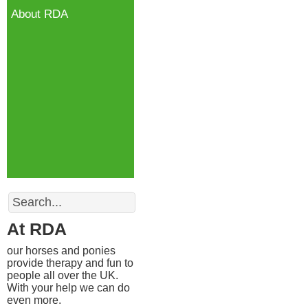
About RDA
Search
At RDA
our horses and ponies
provide therapy and fun to
people all over the UK.
With your help we can do
even more.