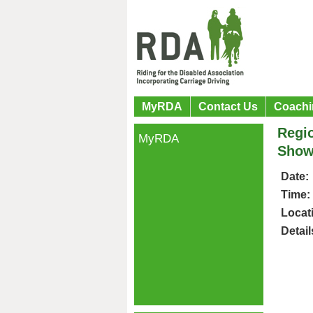
MyRDA
Contact Us
Coachi
Regio
MyRDA
Show
Date:
Time:
Locat
Detail