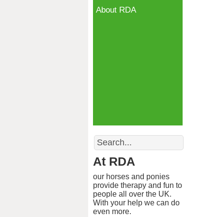
About RDA
Search
At RDA
our horses and ponies
provide therapy and fun to
people all over the UK.
With your help we can do
even more.