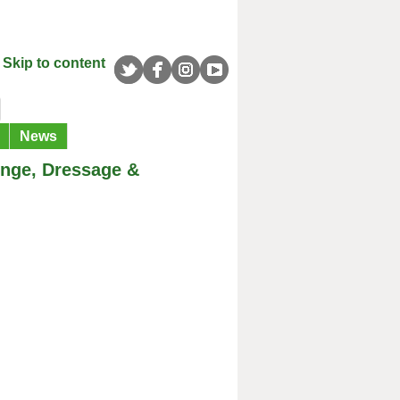
Skip to content
News
enge, Dressage &