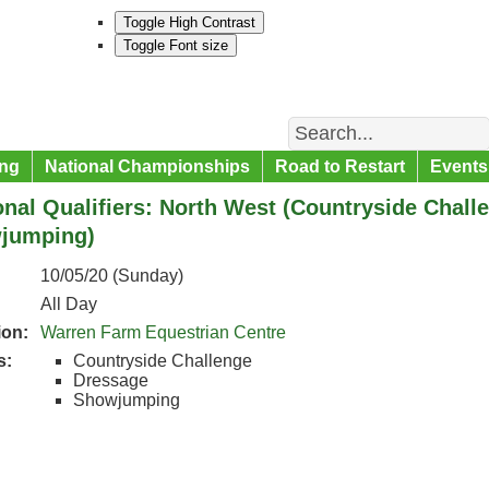
Toggle High Contrast
Toggle Font size
Search
ng
National Championships
Road to Restart
Events
nal Qualifiers: North West (Countryside Chall
jumping)
10/05/20 (Sunday)
All Day
ion:
Warren Farm Equestrian Centre
s:
Countryside Challenge
Dressage
Showjumping