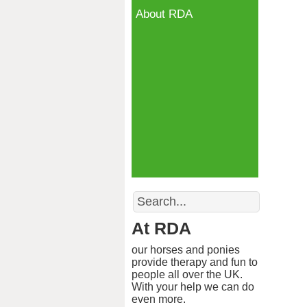
About RDA
Search
At RDA
our horses and ponies
provide therapy and fun to
people all over the UK.
With your help we can do
even more.