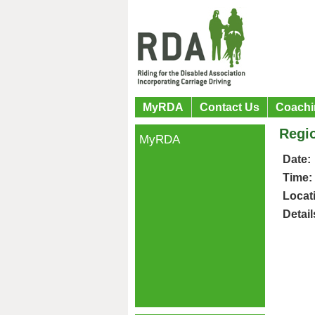
MyRDA
Contact Us
Coachi
Regio
MyRDA
Date:
Time:
Locat
Detail