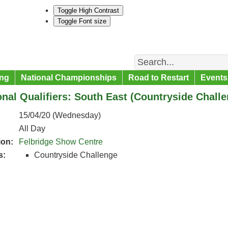
Toggle High Contrast
Toggle Font size
Search
ng
National Championships
Road to Restart
Events
nal Qualifiers: South East (Countryside Challe
15/04/20 (Wednesday)
All Day
ion:
Felbridge Show Centre
s:
Countryside Challenge