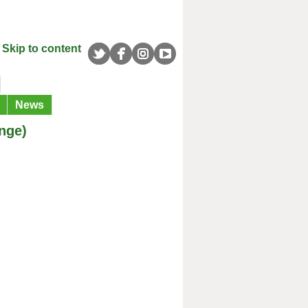
Skip to content
News
nge)