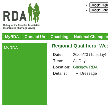
Toggle High
Toggle Font
MyRDA
Contact Us
Coaching
National Champio
Regional Qualifiers: We
MyRDA
Date:
26/05/20 (Tuesday)
Time:
All Day
Location:
Glasgow RDA
Details:
Dressage