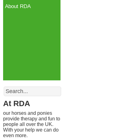
About RDA
Search
At RDA
our horses and ponies
provide therapy and fun to
people all over the UK.
With your help we can do
even more.