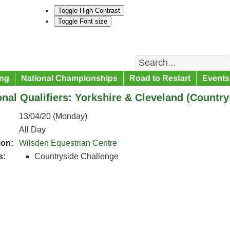
Toggle High Contrast
Toggle Font size
Search
ng
National Championships
Road to Restart
Events
nal Qualifiers: Yorkshire & Cleveland (Countr
13/04/20 (Monday)
All Day
ion:
Wilsden Equestrian Centre
s:
Countryside Challenge