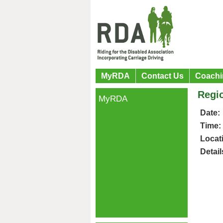
MyRDA
Contact Us
Coachi
Regio
MyRDA
Date:
Time:
Locat
Detail