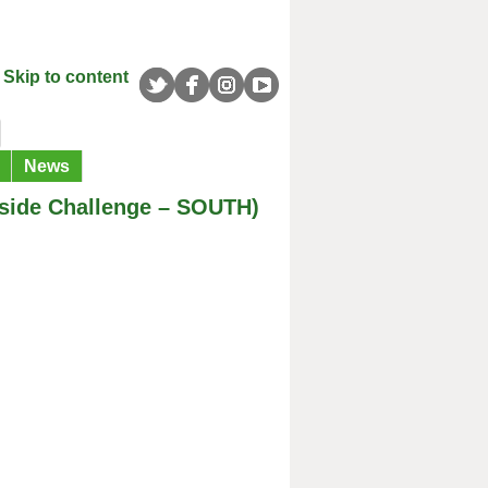
Skip to content
News
yside Challenge – SOUTH)