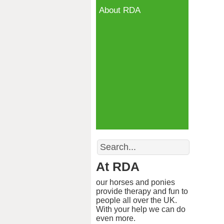
About RDA
Search
At RDA
our horses and ponies
provide therapy and fun to
people all over the UK.
With your help we can do
even more.