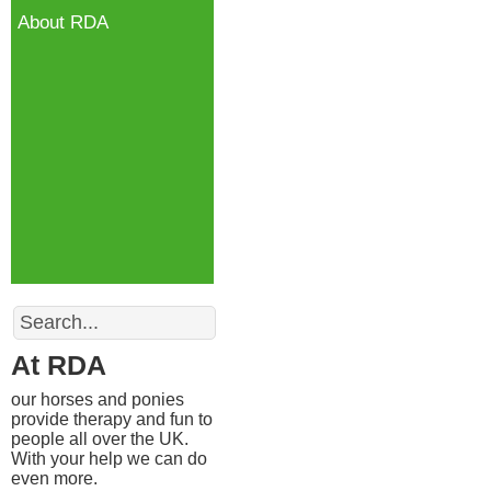
About RDA
Search
At RDA
our horses and ponies
provide therapy and fun to
people all over the UK.
With your help we can do
even more.