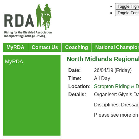
Toggle High
Toggle Font
MyRDA
Contact Us
Coaching
National Champio
North Midlands Regional
MyRDA
Date:
26/04/19 (Friday)
Time:
All Day
Location:
Scropton Riding & D
Details:
Organiser: Glynis Da
Disciplines: Dress
Please see more on 