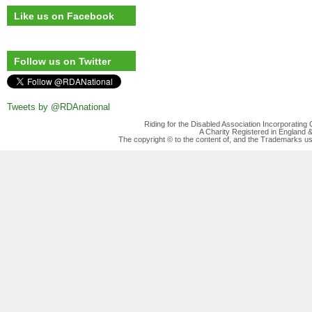
Like us on Facebook
Follow us on Twitter
Tweets by @RDAnational
Riding for the Disabled Association Incorporatin
A Charity Registered in England
The copyright © to the content of, and the Trademarks us