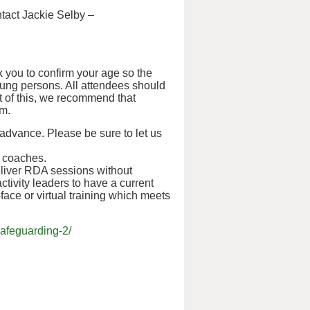
ntact Jackie Selby –
 you to confirm your age so the
oung persons. All attendees should
ht of this, we recommend that
em.
 advance. Please be sure to let us
d coaches.
liver RDA sessions without
ctivity leaders to have a current
o-face or virtual training which meets
afeguarding-2/