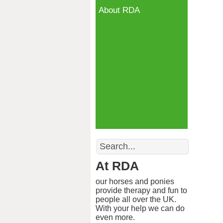
About RDA
Search
At RDA
our horses and ponies
provide therapy and fun to
people all over the UK.
With your help we can do
even more.