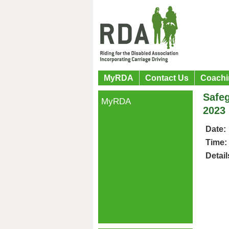
MyRDA
Contact Us
Coachi
Safeg
MyRDA
2023
Date:
Time:
Detail