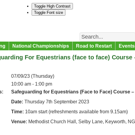
Toggle High Contrast
Toggle Font size
Search
ng
National Championships
Road to Restart
Events
uarding For Equestrians (face to face) Course
07/09/23 (Thursday)
10:00 am - 1:00 pm
s:
Safeguarding for Equestrians (Face to Face) Course –
Date:
Thursday 7th September 2023
Time:
10am start (refreshments available from 9.15am)
Venue:
Methodist Church Hall, Selby Lane, Keyworth, N