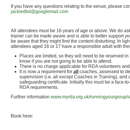
If you have any questions relating to the venue, please co
jackiedbd@googlemail.com
All attendees must be 16 years of age or above. We do ask
trainer can be made aware and is able to better support y
be aware that they might find the content disturbing. In lig
attendees aged 16 or 17 have a responsible adult with th
Places are limited, so they will need to be reserved in
know if you are not going to be able to attend.
There is no charge applicable for RDA volunteers an
It is now a requirement for
all
coaches, assessed to de
supervision (i.e. all except Coaches in Training), and a
safeguarding certificate. Initially this must be a face-t
RDA requirements.
Further information
www.myrda.org.uk/runningyourgroup/s
Book here: