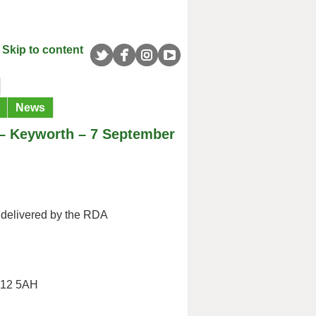
Skip to content
News
 – Keyworth – 7 September
delivered by the RDA
G12 5AH