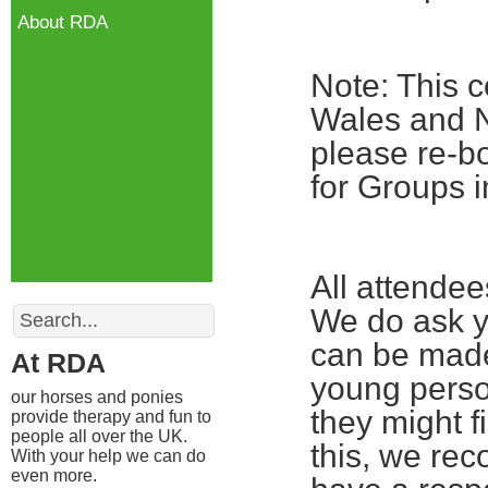
About RDA
Note: This c
Wales and No
please re-bo
for Groups i
All attende
Search
We do ask yo
can be made
At RDA
young perso
our horses and ponies
they might fi
provide therapy and fun to
people all over the UK.
this, we re
With your help we can do
even more.