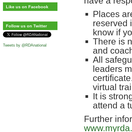
have a respo
Like us on Facebook
Places are
reserved 
Follow us on Twitter
know if yo
There is 
Tweets by @RDAnational
and coac
All safegu
leaders m
certificate
virtual t
It is stro
attend a 
Further info
www.myrda.o