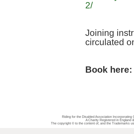
2/
Joining inst
circulated 
Book here:
Riding for the Disabled Association Incorporatin
A Charity Registered in England
The copyright © to the content of, and the Trademarks us