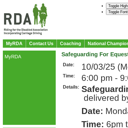
Toggle High
Toggle Font
MyRDA
Contact Us
Coaching
National Champio
Safeguarding For Equest
MyRDA
10/03/25 (
Date:
6:00 pm - 9
Time:
Safeguardin
Details:
delivered b
Date:
Monda
Time:
6pm t