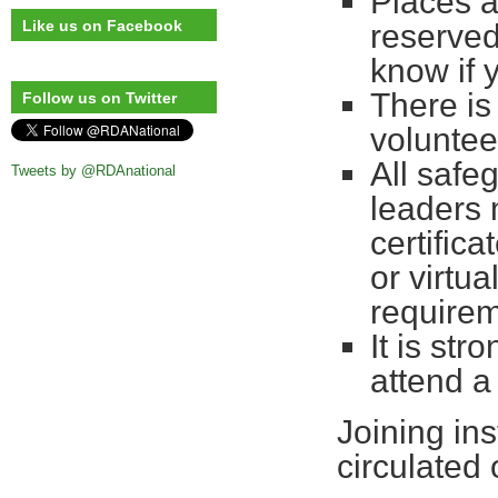
Places a
Like us on Facebook
reserved
know if 
There is
Follow us on Twitter
voluntee
All safe
Tweets by @RDAnational
leaders 
certifica
or virtu
requirem
It is st
attend a
Joining ins
circulated