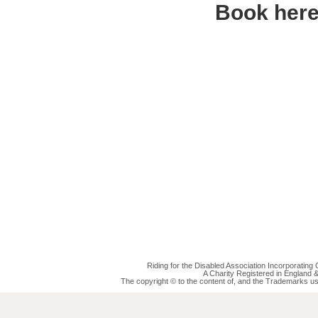
Book her
Riding for the Disabled Association Incorporatin
A Charity Registered in England
The copyright © to the content of, and the Trademarks us