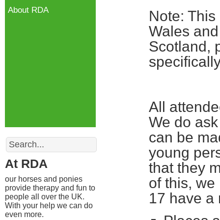
About RDA
Note: This
Wales and 
Scotland, 
specifical
All attend
We do ask 
can be mad
Search
young pers
At RDA
that they m
our horses and ponies
of this, w
provide therapy and fun to
17 have a 
people all over the UK.
With your help we can do
even more.