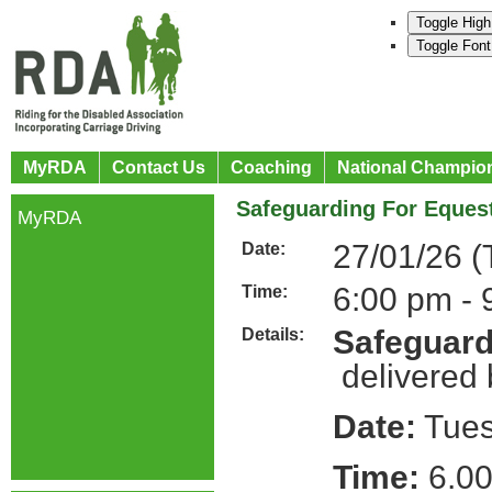
Toggle High
Toggle Font
MyRDA
Contact Us
Coaching
National Champio
Safeguarding For Equest
MyRDA
27/01/26 (
Date:
6:00 pm - 
Time:
Safeguard
Details:
delivered
Date:
Tues
Time:
6.0