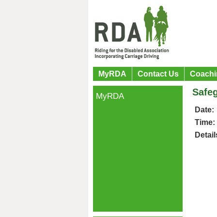
MyRDA
Contact Us
Coachi
Safeg
MyRDA
Date:
Time:
Detail