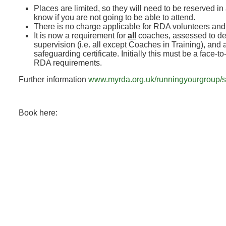
Places are limited, so they will need to be reserved in
know if you are not going to be able to attend.
There is no charge applicable for RDA volunteers an
It is now a requirement for
all
coaches, assessed to de
supervision (i.e. all except Coaches in Training), and a
safeguarding certificate. Initially this must be a face-t
RDA requirements.
Further information
www.myrda.org.uk/runningyourgroup/s
Book here: