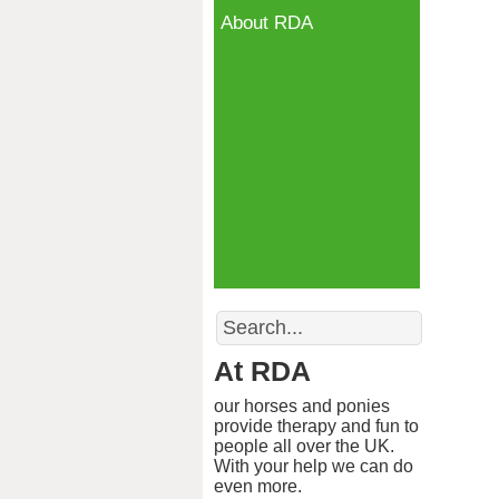
About RDA
Search
At RDA
our horses and ponies
provide therapy and fun to
people all over the UK.
With your help we can do
even more.