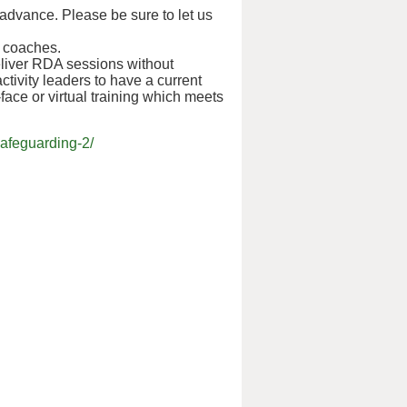
 advance. Please be sure to let us
d coaches.
liver RDA sessions without
ctivity leaders to have a current
o-face or virtual training which meets
afeguarding-2/