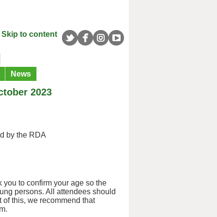
Skip to content
News
ctober 2023
ed by the RDA
 you to confirm your age so the
oung persons. All attendees should
ht of this, we recommend that
em.