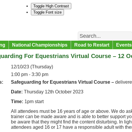
Toggle High Contrast
Toggle Font size
Search
ng
National Championships
Road to Restart
Events
uarding For Equestrians Virtual Course – 12 O
12/10/23 (Thursday)
1:00 pm - 3:30 pm
s:
Safeguarding for Equestrians Virtual Course –
deliver
Date:
Thursday 12th October 2023
Time:
1pm start
All attendees must be 16 years of age or above. We do ask
trainer can be made aware and is able to better support y
be aware that they might find the content disturbing. In lig
attendees aged 16 or 17 have a responsible adult with th