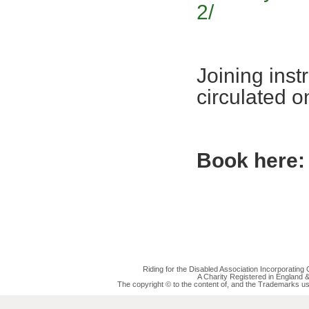
2/
Joining inst
circulated 
Book here:
Riding for the Disabled Association Incorporatin
A Charity Registered in England
The copyright © to the content of, and the Trademarks us