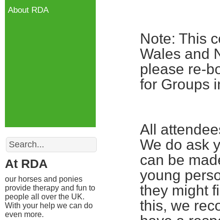
About RDA
Note: This c
Wales and No
please re-bo
for Groups i
All attende
Search
We do ask yo
can be made
At RDA
young perso
our horses and ponies
they might fi
provide therapy and fun to
people all over the UK.
this, we re
With your help we can do
even more.