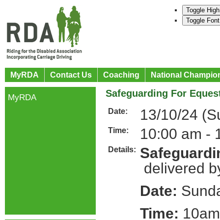
Toggle High
Toggle Font
MyRDA
Contact Us
Coaching
National Champio
Safeguarding For Equest
MyRDA
13/10/24 (S
Date:
10:00 am - 
Time:
Safeguardin
Details:
delivered b
Date:
Sunda
Time:
10am 