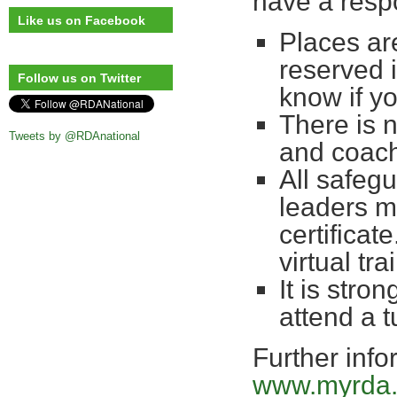
have a respo
Like us on Facebook
Places are
reserved 
Follow us on Twitter
know if yo
There is 
Tweets by @RDAnational
and coac
All safegu
leaders m
certificate
virtual t
It is stro
attend a 
Further info
www.myrda.o