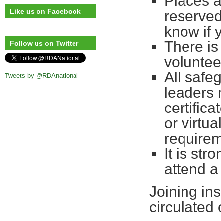
Places a
Like us on Facebook
reserved
know if 
There is
Follow us on Twitter
voluntee
All safe
Tweets by @RDAnational
leaders 
certifica
or virtu
requirem
It is st
attend a
Joining ins
circulated