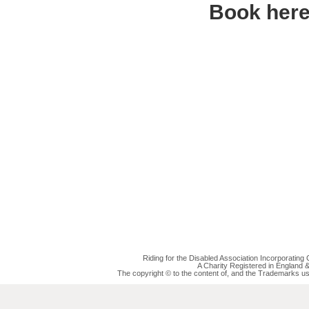
Book her
Riding for the Disabled Association Incorporatin
A Charity Registered in England
The copyright © to the content of, and the Trademarks us