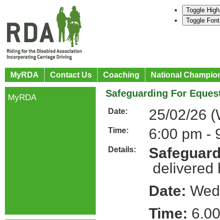
Toggle High
Toggle Font
MyRDA
Contact Us
Coaching
National Champio
Safeguarding For Equest
MyRDA
25/02/26 
Date:
6:00 pm - 
Time:
Safeguard
Details:
delivered
Date:
Wedn
Time:
6.00