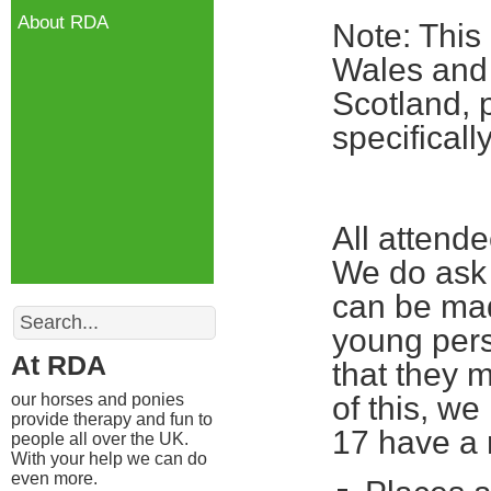
About RDA
Note: This
Wales and 
Scotland, 
specifical
All attend
We do ask 
can be mad
Search
young pers
At RDA
that they m
our horses and ponies
of this, w
provide therapy and fun to
17 have a 
people all over the UK.
With your help we can do
even more.