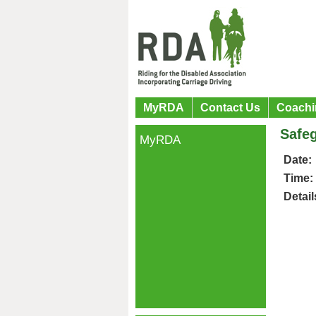
MyRDA
Contact Us
Coachi
Safeg
MyRDA
Date:
Time:
Detail