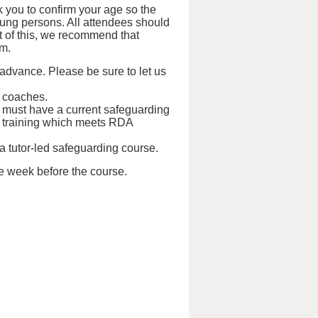
 you to confirm your age so the
oung persons. All attendees should
ht of this, we recommend that
em.
 advance. Please be sure to let us
d coaches.
s must have a current safeguarding
tual training which meets RDA
 a tutor-led safeguarding course.
ne week before the course.