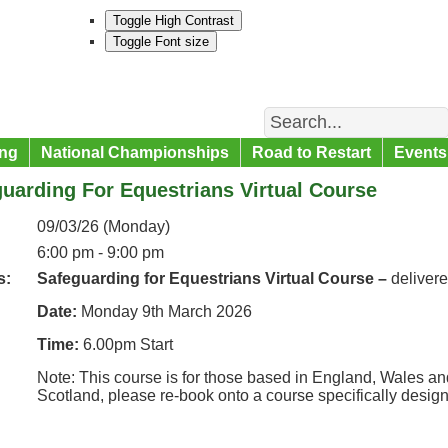
Toggle High Contrast
Toggle Font size
Search
ng
National Championships
Road to Restart
Events
uarding For Equestrians Virtual Course
09/03/26 (Monday)
6:00 pm - 9:00 pm
s:
Safeguarding for Equestrians Virtual Course –
deliver
Date:
Monday 9th March 2026
Time:
6.00pm Start
Note: This course is for those based in England, Wales and
Scotland, please re-book onto a course specifically desig