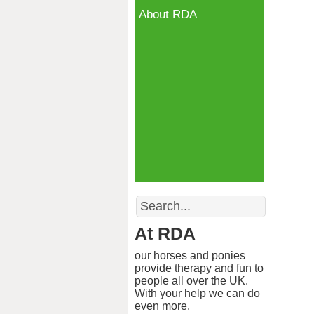
About RDA
Search
At RDA
our horses and ponies
provide therapy and fun to
people all over the UK.
With your help we can do
even more.