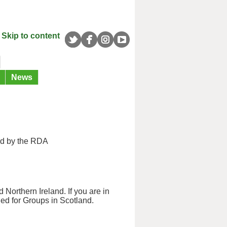
Skip to content
News
ed by the RDA
 Northern Ireland. If you are in
ned for Groups in Scotland.