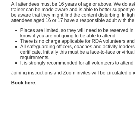
All attendees must be 16 years of age or above. We do ask
trainer can be made aware and is able to better support y
be aware that they might find the content disturbing. In lig
attendees aged 16 or 17 have a responsible adult with th
Places are limited, so they will need to be reserved in
know if you are not going to be able to attend.
There is no charge applicable for RDA volunteers an
All safeguarding officers, coaches and activity leader
certificate. Initially this must be a face-to-face or vir
requirements.
It is strongly recommended for all volunteers to attend
Joining instructions and Zoom invites will be circulated o
Book here: