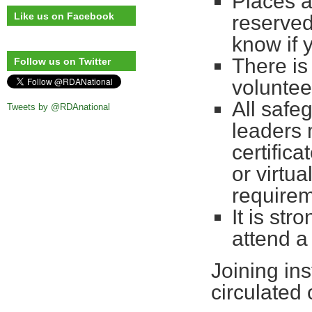
Places a
Like us on Facebook
reserved
know if 
There is
Follow us on Twitter
voluntee
All safe
Tweets by @RDAnational
leaders 
certifica
or virtu
requirem
It is st
attend a
Joining ins
circulated