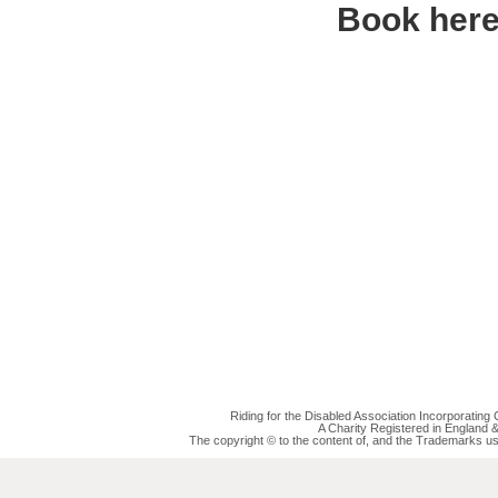
Book her
Riding for the Disabled Association Incorporatin
A Charity Registered in England
The copyright © to the content of, and the Trademarks us