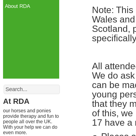
About RDA
Note: This
Wales and 
Scotland, 
specifical
All attend
We do ask 
can be mad
Search
young pers
At RDA
that they m
our horses and ponies
of this, w
provide therapy and fun to
17 have a 
people all over the UK.
With your help we can do
even more.