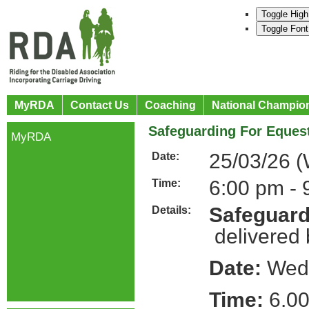
Toggle High
Toggle Font
MyRDA
Contact Us
Coaching
National Champio
Safeguarding For Equest
MyRDA
25/03/26 
Date:
6:00 pm - 
Time:
Safeguard
Details:
delivered
Date:
Wedn
Time:
6.00