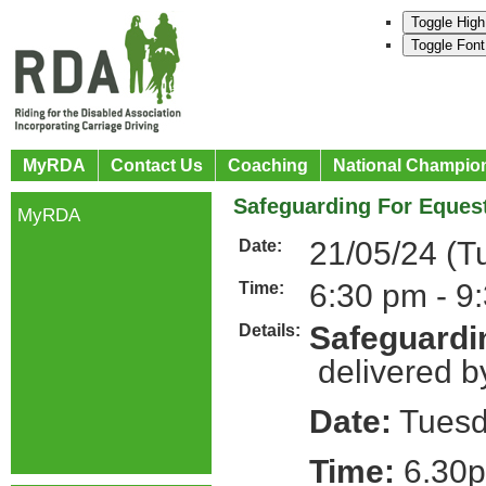
Toggle High
Toggle Font
MyRDA
Contact Us
Coaching
National Champio
Safeguarding For Equest
MyRDA
21/05/24 (T
Date:
6:30 pm - 9
Time:
Safeguardin
Details:
delivered b
Date:
Tuesd
Time:
6.30p