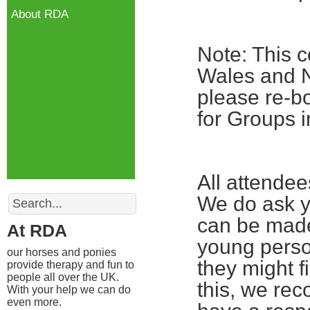
About RDA
Note: This c
Wales and No
please re-bo
for Groups i
All attende
Search
We do ask yo
can be made
At RDA
young perso
our horses and ponies
they might fi
provide therapy and fun to
people all over the UK.
this, we re
With your help we can do
even more.