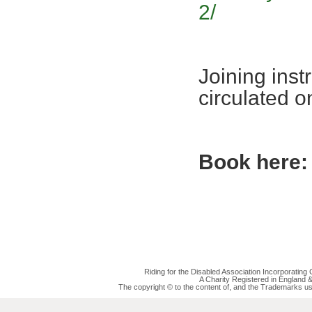
2/
Joining inst
circulated 
Book here:
Riding for the Disabled Association Incorporatin
A Charity Registered in England
The copyright © to the content of, and the Trademarks us