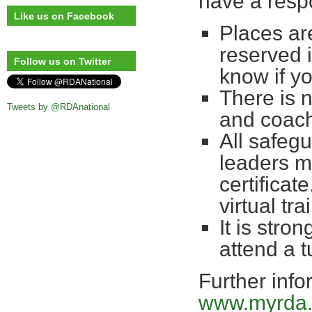
have a respo
Like us on Facebook
Places are
reserved 
Follow us on Twitter
know if yo
There is 
Tweets by @RDAnational
and coac
All safegu
leaders m
certificate
virtual t
It is stro
attend a 
Further info
www.myrda.o