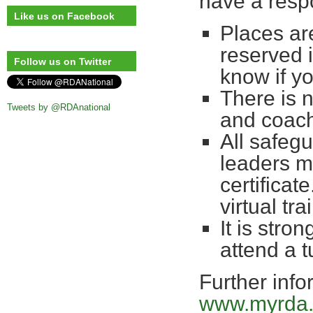
have a respo
Like us on Facebook
Places are
reserved 
Follow us on Twitter
know if yo
There is 
Tweets by @RDAnational
and coac
All safegu
leaders m
certificate
virtual t
It is stro
attend a 
Further info
www.myrda.o