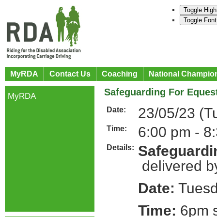
Toggle High
Toggle Font
MyRDA
Contact Us
Coaching
National Champio
Safeguarding For Equest
MyRDA
23/05/23 (T
Date:
6:00 pm - 8
Time:
Safeguardin
Details:
delivered b
Date:
Tuesd
Time:
6pm s