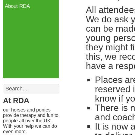
About RDA
All attende
We do ask yo
can be made
young perso
they might fi
this, we re
have a respo
Places are
Search
reserved 
know if yo
At RDA
There is 
our horses and ponies
and coac
provide therapy and fun to
people all over the UK.
It is now 
With your help we can do
even more.