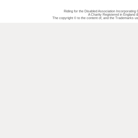
Riding for the Disabled Association Incorporatin
A Charity Registered in England
The copyright © to the content of, and the Trademarks us