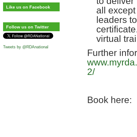
to deliver
Like us on Facebook
all except
leaders t
certificate
Follow us on Twitter
virtual t
Tweets by @RDAnational
Further info
www.myrda.o
2/
Book here: