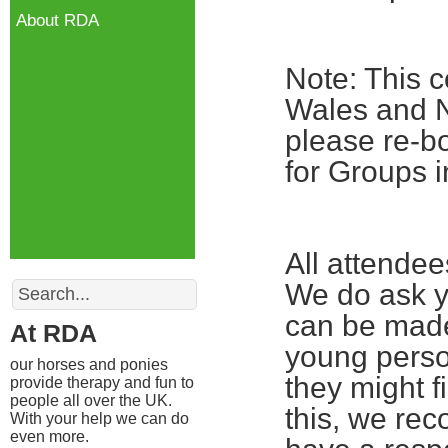
About RDA
Note: This c
Wales and No
please re-bo
for Groups i
All attende
Search
We do ask yo
can be made
At RDA
young perso
our horses and ponies
they might fi
provide therapy and fun to
people all over the UK.
this, we re
With your help we can do
even more.