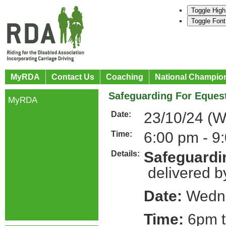
Toggle High
Toggle Font
MyRDA
Contact Us
Coaching
National Champio
Safeguarding For Equest
MyRDA
23/10/24 (
Date:
6:00 pm - 9
Time:
Safeguardin
Details:
delivered b
Date:
Wedne
Time:
6pm t