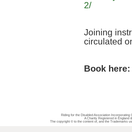
2/
Joining inst
circulated 
Book here:
Riding for the Disabled Association Incorporatin
A Charity Registered in England
The copyright © to the content of, and the Trademarks us