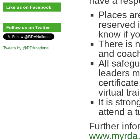
have a respo
Like us on Facebook
Places are
reserved 
Follow us on Twitter
know if yo
There is 
Tweets by @RDAnational
and coac
All safegu
leaders m
certificate
virtual t
It is stro
attend a 
Further info
www.myrda.o