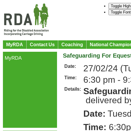
Toggle High
Toggle Font
MyRDA
Contact Us
Coaching
National Champio
Safeguarding For Equest
MyRDA
27/02/24 (T
Date:
6:30 pm - 9
Time:
Safeguardin
Details:
delivered b
Date:
Tuesd
Time:
6:30p