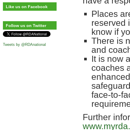
have a respo
Like us on Facebook
Places are
reserved 
Follow us on Twitter
know if yo
There is 
Tweets by @RDAnational
and coac
It is now 
coaches a
enhanced 
safeguardi
face-to-fa
requireme
Further info
www.myrda.o