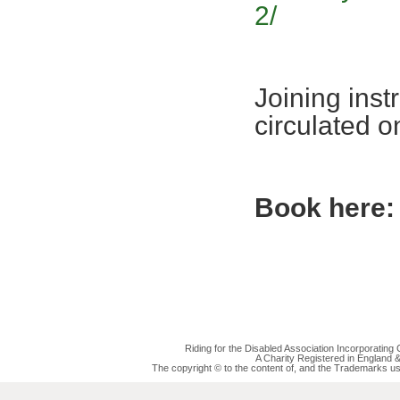
2/
Joining inst
circulated 
Book here:
Riding for the Disabled Association Incorporatin
A Charity Registered in England
The copyright © to the content of, and the Trademarks us