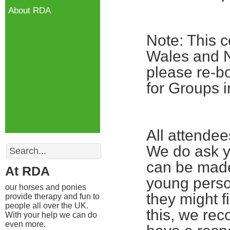
About RDA
Note: This c
Wales and No
please re-bo
for Groups i
All attende
Search
We do ask yo
can be made
At RDA
young perso
our horses and ponies
they might fi
provide therapy and fun to
people all over the UK.
this, we re
With your help we can do
even more.