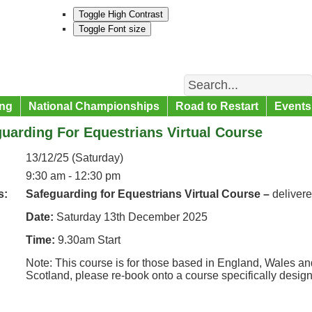
Toggle High Contrast
Toggle Font size
Search
ng
National Championships
Road to Restart
Events
uarding For Equestrians Virtual Course
13/12/25 (Saturday)
9:30 am - 12:30 pm
s:
Safeguarding for Equestrians Virtual Course –
deliver
Date:
Saturday 13th December 2025
Time:
9.30am Start
Note: This course is for those based in England, Wales and
Scotland, please re-book onto a course specifically desig