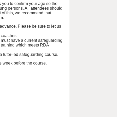
 you to confirm your age so the
oung persons. All attendees should
ht of this, we recommend that
em.
 advance. Please be sure to let us
d coaches.
s must have a current safeguarding
tual training which meets RDA
 a tutor-led safeguarding course.
ne week before the course.