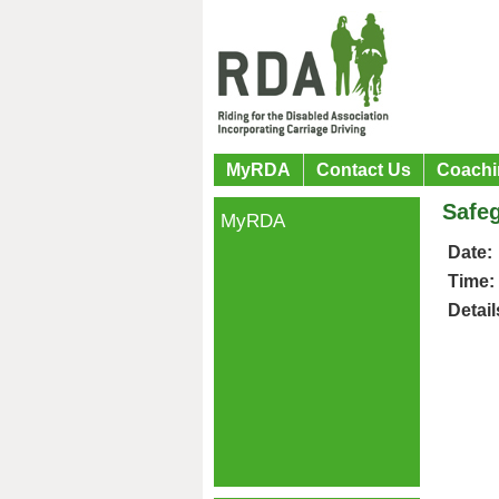
MyRDA
Contact Us
Coachi
Safeg
MyRDA
Date:
Time:
Detail