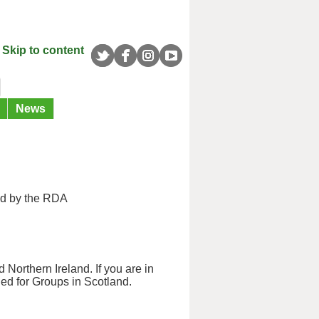
Skip to content
News
ed by the RDA
 Northern Ireland. If you are in
ned for Groups in Scotland.