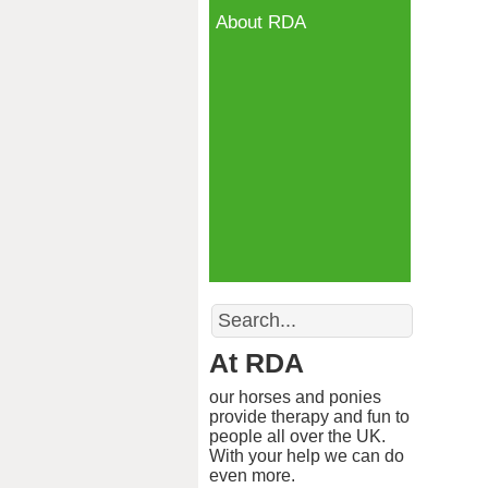
About RDA
Search
At RDA
our horses and ponies
provide therapy and fun to
people all over the UK.
With your help we can do
even more.