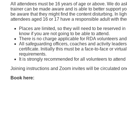
All attendees must be 16 years of age or above. We do ask
trainer can be made aware and is able to better support y
be aware that they might find the content disturbing. In lig
attendees aged 16 or 17 have a responsible adult with th
Places are limited, so they will need to be reserved in
know if you are not going to be able to attend.
There is no charge applicable for RDA volunteers an
All safeguarding officers, coaches and activity leader
certificate. Initially this must be a face-to-face or vir
requirements.
It is strongly recommended for all volunteers to attend
Joining instructions and Zoom invites will be circulated o
Book here: