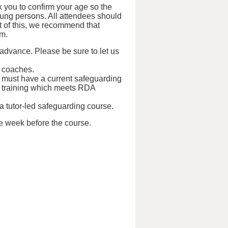
 you to confirm your age so the
oung persons. All attendees should
ht of this, we recommend that
em.
 advance. Please be sure to let us
d coaches.
s must have a current safeguarding
tual training which meets RDA
 a tutor-led safeguarding course.
ne week before the course.