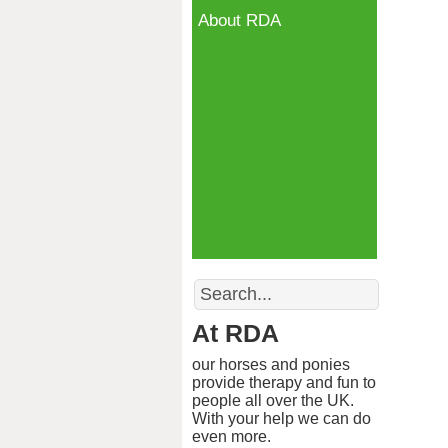
About RDA
Search
At RDA
our horses and ponies
provide therapy and fun to
people all over the UK.
With your help we can do
even more.