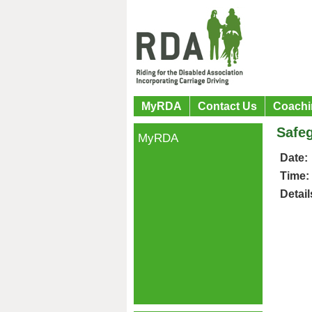
MyRDA
Contact Us
Coachi
Safeg
MyRDA
Date:
Time:
Detail