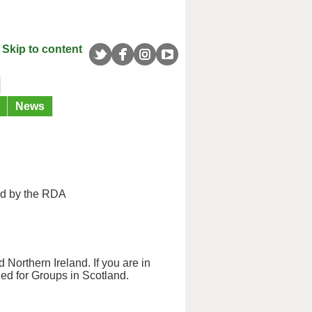
Skip to content
News
ed by the RDA
 Northern Ireland. If you are in
ned for Groups in Scotland.