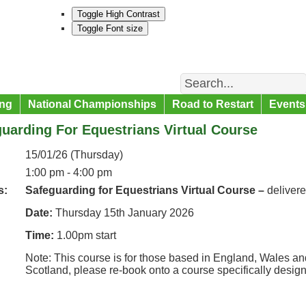
Toggle High Contrast
Toggle Font size
Search
ng
National Championships
Road to Restart
Events
uarding For Equestrians Virtual Course
15/01/26 (Thursday)
1:00 pm - 4:00 pm
s:
Safeguarding for Equestrians Virtual Course –
deliver
Date:
Thursday 15th January 2026
Time:
1.00pm start
Note: This course is for those based in England, Wales and
Scotland, please re-book onto a course specifically desig