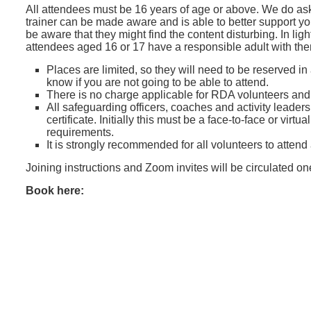
All attendees must be 16 years of age or above. We do ask
trainer can be made aware and is able to better support y
be aware that they might find the content disturbing. In lig
attendees aged 16 or 17 have a responsible adult with th
Places are limited, so they will need to be reserved in
know if you are not going to be able to attend.
There is no charge applicable for RDA volunteers an
All safeguarding officers, coaches and activity leader
certificate. Initially this must be a face-to-face or vir
requirements.
It is strongly recommended for all volunteers to attend
Joining instructions and Zoom invites will be circulated o
Book here: