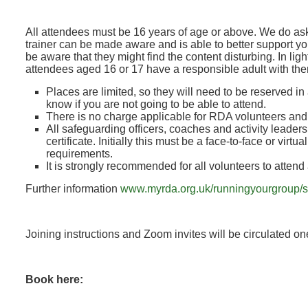
All attendees must be 16 years of age or above. We do ask
trainer can be made aware and is able to better support y
be aware that they might find the content disturbing. In lig
attendees aged 16 or 17 have a responsible adult with th
Places are limited, so they will need to be reserved in
know if you are not going to be able to attend.
There is no charge applicable for RDA volunteers an
All safeguarding officers, coaches and activity leader
certificate. Initially this must be a face-to-face or vir
requirements.
It is strongly recommended for all volunteers to attend
Further information
www.myrda.org.uk/runningyourgroup/s
Joining instructions and Zoom invites will be circulated o
Book here: