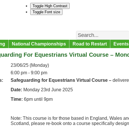
Toggle High Contrast
Toggle Font size
Search
ng
National Championships
Road to Restart
Events
uarding For Equestrians Virtual Course – Mon
23/06/25 (Monday)
6:00 pm - 9:00 pm
s:
Safeguarding for Equestrians Virtual Course –
deliver
Date:
Monday 23rd June 2025
Time:
6pm until 9pm
Note: This course is for those based in England, Wales and
Scotland, please re-book onto a course specifically desig