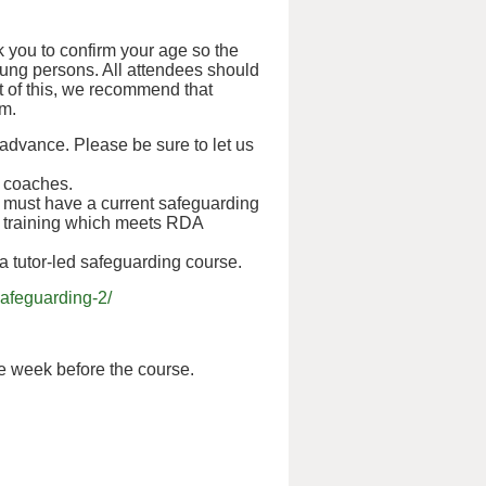
 you to confirm your age so the
oung persons. All attendees should
ht of this, we recommend that
em.
 advance. Please be sure to let us
d coaches.
s must have a current safeguarding
tual training which meets RDA
 a tutor-led safeguarding course.
afeguarding-2/
ne week before the course.