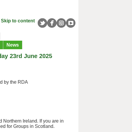
Skip to content
News
day 23rd June 2025
ed by the RDA
 Northern Ireland. If you are in
ned for Groups in Scotland.