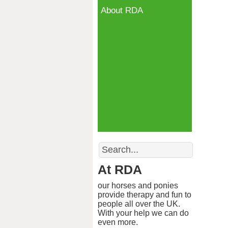
About RDA
Search
At RDA
our horses and ponies
provide therapy and fun to
people all over the UK.
With your help we can do
even more.