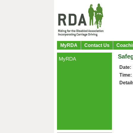
MyRDA
Contact Us
Coachi
Safeg
MyRDA
Date:
Time:
Detail