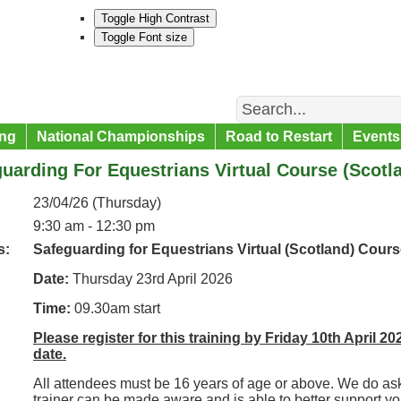
Toggle High Contrast
Toggle Font size
Search
ng
National Championships
Road to Restart
Events
uarding For Equestrians Virtual Course (Scotl
23/04/26 (Thursday)
9:30 am - 12:30 pm
s:
Safeguarding for Equestrians Virtual (Scotland) Cours
Date:
Thursday 23rd April 2026
Time:
09.30am start
Please register for this training by Friday 10th April 20
date.
All attendees must be 16 years of age or above. We do ask
trainer can be made aware and is able to better support y