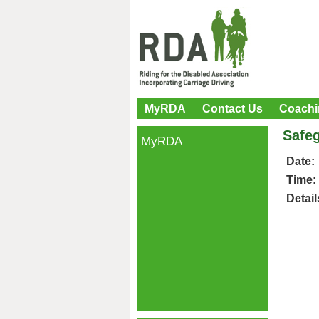
MyRDA
Contact Us
Coachi
Safeg
MyRDA
Date:
Time:
Detail