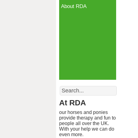
About RDA
Search
At RDA
our horses and ponies
provide therapy and fun to
people all over the UK.
With your help we can do
even more.