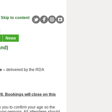
Skip to content
News
and)
e –
delivered by the RDA
26. Bookings will close on this
 you to confirm your age so the
oung persons. All attendees should