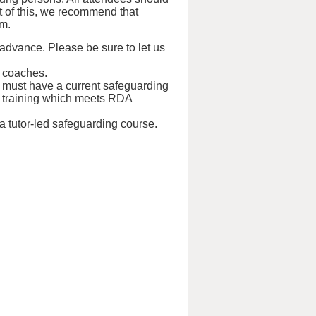
ht of this, we recommend that
em.
 advance. Please be sure to let us
d coaches.
s must have a current safeguarding
tual training which meets RDA
 a tutor-led safeguarding course.