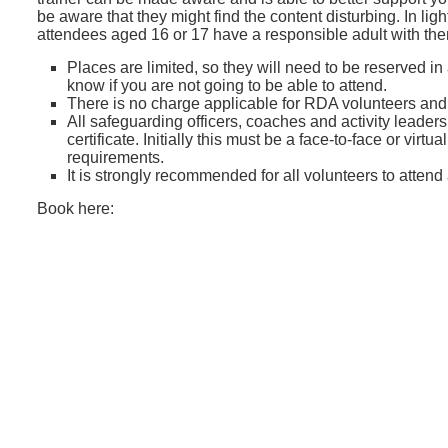
be aware that they might find the content disturbing. In lig
attendees aged 16 or 17 have a responsible adult with th
Places are limited, so they will need to be reserved in
know if you are not going to be able to attend.
There is no charge applicable for RDA volunteers an
All safeguarding officers, coaches and activity leader
certificate. Initially this must be a face-to-face or vir
requirements.
It is strongly recommended for all volunteers to attend
Book here: