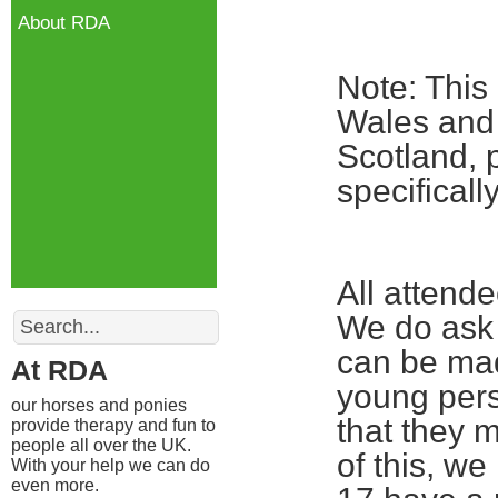
About RDA
Note: This
Wales and 
Scotland, 
specifical
All attend
Search
We do ask 
can be mad
At RDA
young pers
our horses and ponies
that they m
provide therapy and fun to
people all over the UK.
of this, w
With your help we can do
even more.