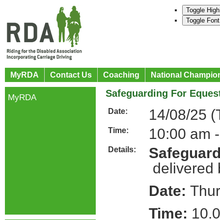
Toggle High
Toggle Font
MyRDA
Contact Us
Coaching
National Champio
Safeguarding For Equest
MyRDA
14/08/25 (
Date:
10:00 am -
Time:
Safeguard
Details:
delivered
Date:
Thur
Time:
10.0