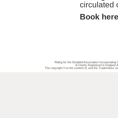
circulated
Book her
Riding for the Disabled Association Incorporatin
A Charity Registered in England
The copyright © to the content of, and the Trademarks us