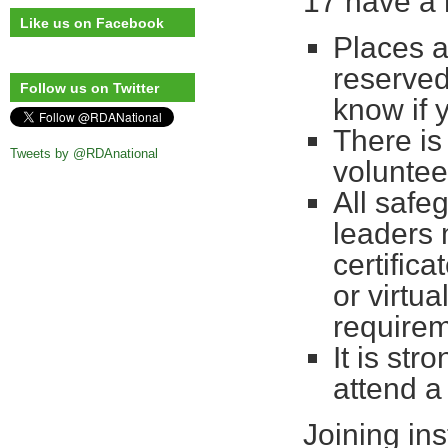
17 have a 
Like us on Facebook
Places a
reserved
Follow us on Twitter
know if 
There is
Tweets by @RDAnational
voluntee
All safe
leaders 
certifica
or virtu
requirem
It is st
attend a
Joining ins