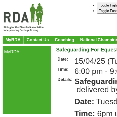
Toggle High
Toggle Font
MyRDA
Contact Us
Coaching
National Champio
Safeguarding For Equest
MyRDA
15/04/25 (T
Date:
6:00 pm - 9
Time:
Safeguardin
Details:
delivered b
Date:
Tuesda
Time:
6pm u