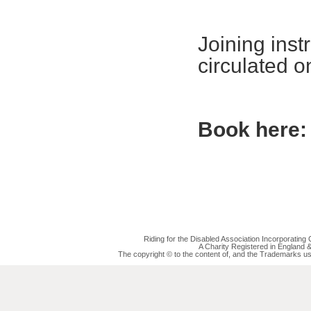
Joining inst
circulated 
Book here:
Riding for the Disabled Association Incorporatin
A Charity Registered in England
The copyright © to the content of, and the Trademarks us