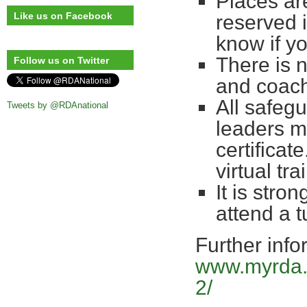
Places are
Like us on Facebook
reserved 
know if yo
There is 
Follow us on Twitter
and coac
All safegu
Tweets by @RDAnational
leaders m
certificate
virtual t
It is stro
attend a 
Further info
www.myrda.o
2/