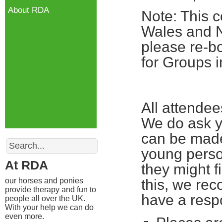
About RDA
Note: This c
Wales and No
please re-bo
for Groups i
All attende
We do ask yo
can be made
Search
young perso
At RDA
they might fi
our horses and ponies
this, we re
provide therapy and fun to
have a respo
people all over the UK.
With your help we can do
even more.