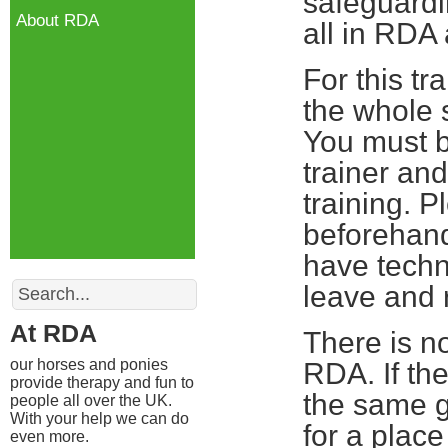
safeguardin
About RDA
all in RDA
For this tr
the whole s
You must b
trainer and
training. 
beforehand
have techn
Search
leave and r
At RDA
There is no
our horses and ponies
RDA. If th
provide therapy and fun to
the same g
people all over the UK.
With your help we can do
for a plac
even more.