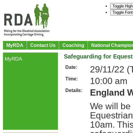
Toggle High
Toggle Font
MyRDA
Contact Us
Coaching
National Champio
Safeguarding for Equest
MyRDA
29/11/22 (
Date:
10:00 am
Time:
England W
Details:
We will be
Equestria
10am. This