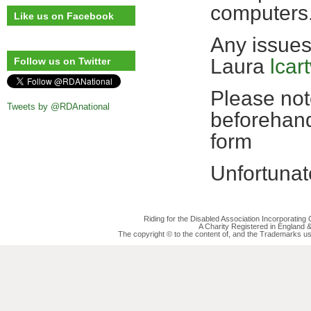
computers
Like us on Facebook
Any issues
Laura
lcar
Follow us on Twitter
Please note
Tweets by @RDAnational
beforehand
form
Unfortunat
Riding for the Disabled Association Incorporatin
A Charity Registered in England
The copyright © to the content of, and the Trademarks us