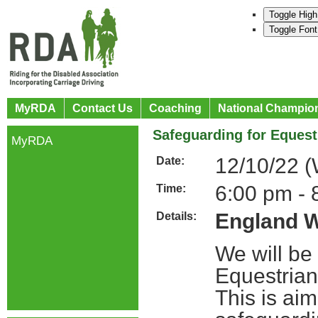
Toggle High
Toggle Font
MyRDA
Contact Us
Coaching
National Champio
Safeguarding for Eques
MyRDA
12/10/22 
Date:
6:00 pm - 
Time:
England W
Details:
We will be
Equestrian
This is ai