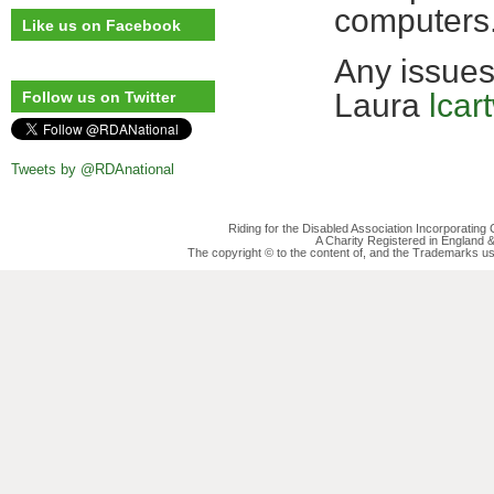
computers
Like us on Facebook
Any issues
Laura
lcar
Follow us on Twitter
Tweets by @RDAnational
Riding for the Disabled Association Incorporatin
A Charity Registered in England
The copyright © to the content of, and the Trademarks us