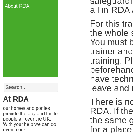
safeguardin
About RDA
all in RDA
For this tr
the whole s
You must b
trainer and
training. 
beforehand
have techn
Search
leave and r
At RDA
There is no
our horses and ponies
RDA. If th
provide therapy and fun to
the same g
people all over the UK.
With your help we can do
for a plac
even more.