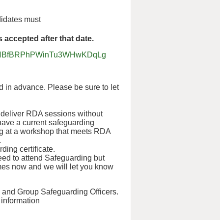
didates must
accepted after that date.
jgvGdNBfBRPhPWinTu3WHwKDqLg
 in advance. Please be sure to let
o deliver RDA sessions without
 have a current safeguarding
ining at a workshop that meets RDA
.
ding certificate.
eed to attend Safeguarding but
mes now and we will let you know
s and Group Safeguarding Officers.
r information