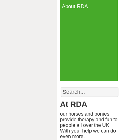
About RDA
Search
At RDA
our horses and ponies
provide therapy and fun to
people all over the UK.
With your help we can do
even more.