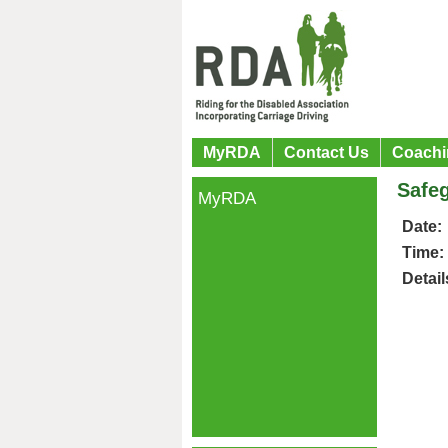
MyRDA
Contact Us
Coachi
Safe
MyRDA
Date:
Time:
Detail