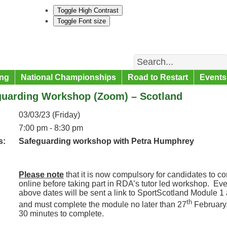
Toggle High Contrast
Toggle Font size
Search
ng
National Championships
Road to Restart
Events
guarding Workshop (Zoom) – Scotland
03/03/23 (Friday)
7:00 pm - 8:30 pm
s:
Safeguarding workshop with Petra Humphrey
Please note
that it is now compulsory for candidates to 
online before taking part in RDA’s tutor led workshop. Ev
above dates will be sent a link to SportScotland Module 1
th
and must complete the module no later than 27
February
30 minutes to complete.