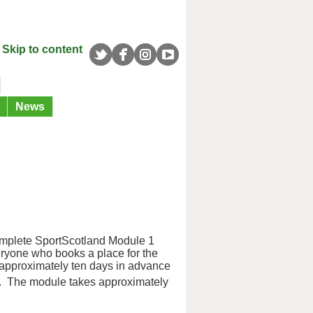
Skip to content
News
complete SportScotland Module 1
eryone who books a place for the
 approximately ten days in advance
. The module takes approximately