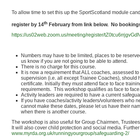
To allow time to set this up the SportScotland module can
th
register by 14
February from link below. No bookings 
https://us02web.zoom.us/meeting/register/tZ0tcu6rr
Numbers may have to be limited, places to be reserved
us know if you are not going to be able to attend.
There is no charge for this course.
It is now a requirement that ALL coaches, assessed t
supervision (i.e. all except Trainee Coaches), should
certificate. Initially they must attend face to face tra
requirements. This workshop qualifies as face to face
Activity leaders are required to have a current safeguar
If you have coaches/activity leaders/volunteers who n
cannot make these dates, please let us have their na
when there is another course.
The workshop is also useful for Group Chairmen, Trustee
It will also cover child protection and social media. Furthe
www.myrda.org.uk/runningyourgroup/safeguarding-2/