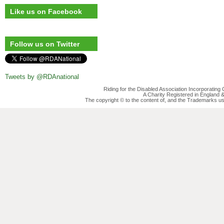
Like us on Facebook
Follow us on Twitter
Tweets by @RDAnational
Riding for the Disabled Association Incorporatin
A Charity Registered in England
The copyright © to the content of, and the Trademarks us