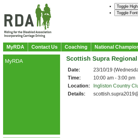
Toggle High
Toggle Font
MyRDA
Contact Us
Coaching
National Champio
Scottish Supra Regiona
MyRDA
Date:
23/10/19 (Wednesda
Time:
10:00 am - 3:00 pm
Location:
Ingliston Country Cl
Details:
scottish.supra2019