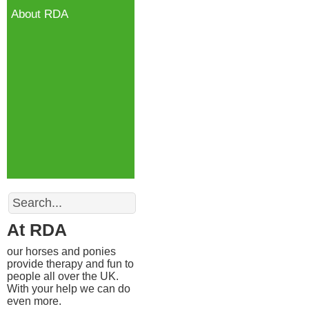
About RDA
Search
At RDA
our horses and ponies
provide therapy and fun to
people all over the UK.
With your help we can do
even more.