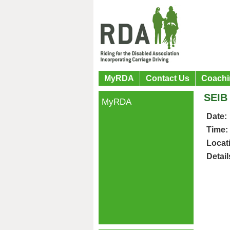
MyRDA
Contact Us
Coachi
SEIB
MyRDA
Date:
Time:
Locat
Detail