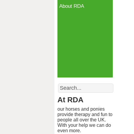
About RDA
Search
At RDA
our horses and ponies
provide therapy and fun to
people all over the UK.
With your help we can do
even more.