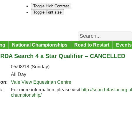
Toggle High Contrast
Toggle Font size
Search
ng
National Championships
Road to Restart
Events
 RDA Search 4 a Star Qualifier – CANCELLED
05/08/18 (Sunday)
All Day
ion:
Vale View Equestrian Centre
s:
For more information, please visit
http://search4astar.org.
championship/