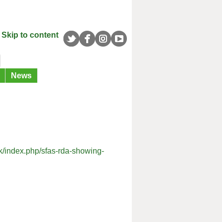
Skip to content
News
uk/index.php/sfas-rda-showing-