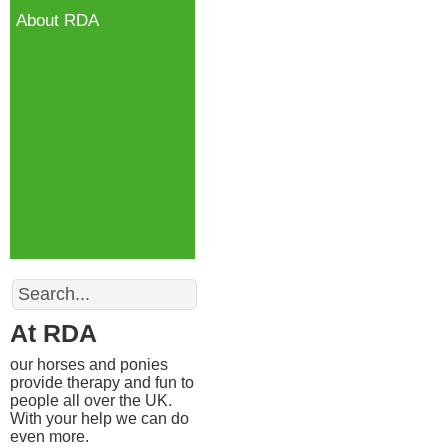
About RDA
Search
At RDA
our horses and ponies
provide therapy and fun to
people all over the UK.
With your help we can do
even more.