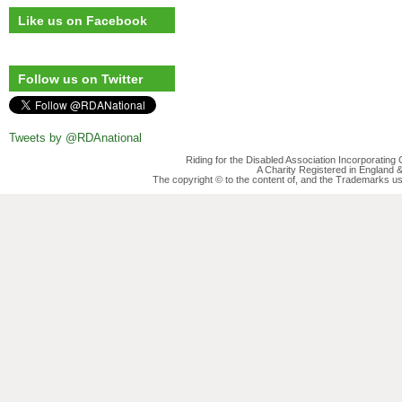
Like us on Facebook
Follow us on Twitter
Tweets by @RDAnational
Riding for the Disabled Association Incorporatin
A Charity Registered in England
The copyright © to the content of, and the Trademarks us