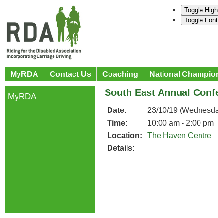
Toggle High
Toggle Font
MyRDA
Contact Us
Coaching
National Champio
South East Annual Conf
MyRDA
Date:
23/10/19 (Wednesda
Time:
10:00 am - 2:00 pm
Location:
The Haven Centre
Details: