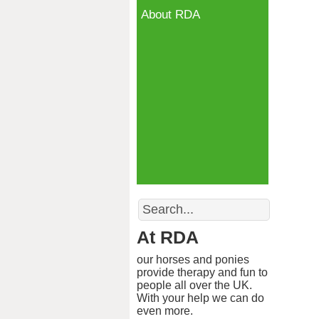
About RDA
Search
At RDA
our horses and ponies
provide therapy and fun to
people all over the UK.
With your help we can do
even more.