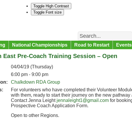
Toggle High Contrast
Toggle Font size
Search
ng
National Championships
Road to Restart
Events
h East Pre-Coach Training Session – Open
04/04/19 (Thursday)
6:00 pm - 9:00 pm
ion:
Chalkdown RDA Group
s:
For volunteers who have completed their Volunteer Modules
with them, ready to start their journey on the new pathwa
Contact Jenna Leight
jennaleight1@gmail.com
for booking
Prospective Coach Application Form.
Open to other Regions.