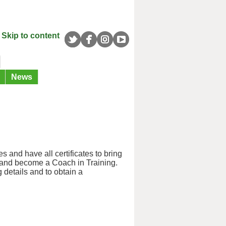
Skip to content
News
 and have all certificates to bring
y and become a Coach in Training.
 details and to obtain a