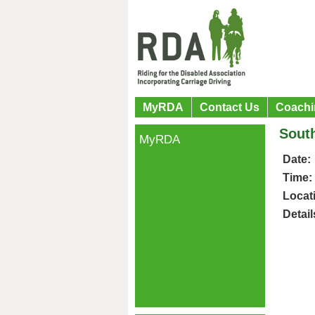
MyRDA
Contact Us
Coachi
Sout
MyRDA
Date:
Time:
Locat
Detail