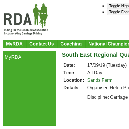
Toggle High
Toggle Font
MyRDA
Contact Us
Coaching
National Champio
South East Regional Qua
MyRDA
Date:
17/09/19 (Tuesday)
Time:
All Day
Location:
Sands Farm
Details:
Organiser: Helen Pr
Discipline: Carriage