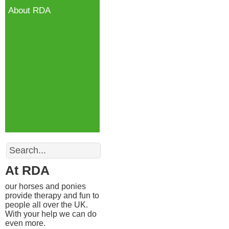
About RDA
Search
At RDA
our horses and ponies
provide therapy and fun to
people all over the UK.
With your help we can do
even more.