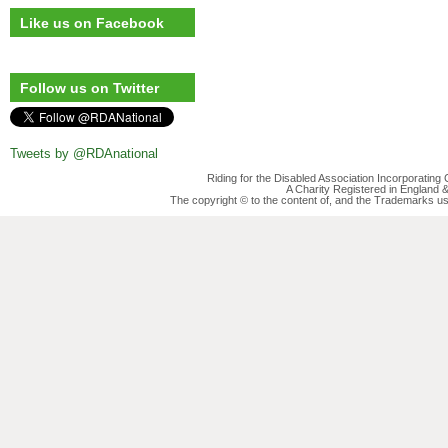
Like us on Facebook
Follow us on Twitter
Tweets by @RDAnational
Riding for the Disabled Association Incorporatin
A Charity Registered in England
The copyright © to the content of, and the Trademarks us