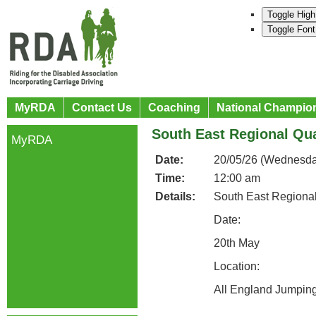
Toggle High
Toggle Font
MyRDA
Contact Us
Coaching
National Champio
South East Regional Qua
MyRDA
Date:
20/05/26 (Wednesda
Time:
12:00 am
Details:
South East Regional
Date:
20th May
Location:
All England Jumpin