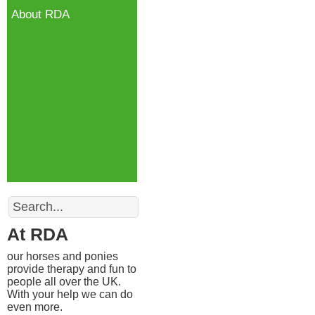
About RDA
Search
At RDA
our horses and ponies
provide therapy and fun to
people all over the UK.
With your help we can do
even more.