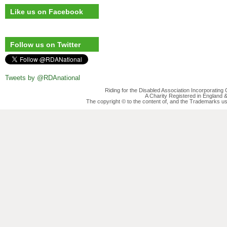
Like us on Facebook
Follow us on Twitter
Tweets by @RDAnational
Riding for the Disabled Association Incorporatin
A Charity Registered in England
The copyright © to the content of, and the Trademarks us