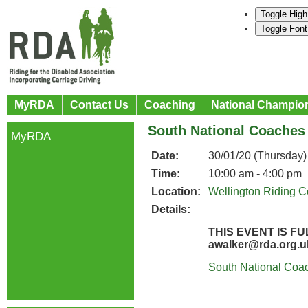
Toggle High
Toggle Font
MyRDA
Contact Us
Coaching
National Champio
South National Coaches
MyRDA
Date:
30/01/20 (Thursday)
Time:
10:00 am - 4:00 pm
Location:
Wellington Riding C
Details:
THIS EVENT IS 
awalker@rda.org.
South National Coac