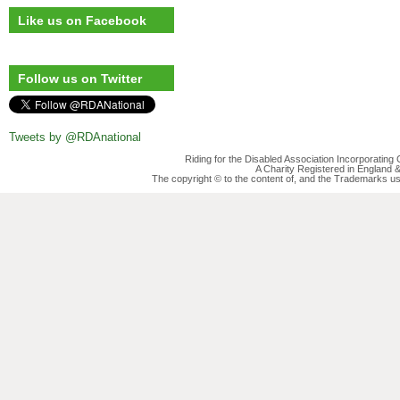
Like us on Facebook
Follow us on Twitter
Tweets by @RDAnational
Riding for the Disabled Association Incorporatin
A Charity Registered in England
The copyright © to the content of, and the Trademarks us