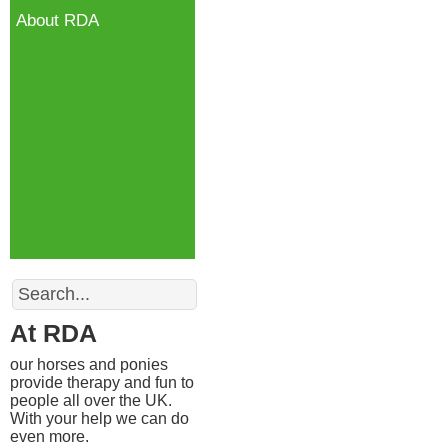
About RDA
Search
At RDA
our horses and ponies
provide therapy and fun to
people all over the UK.
With your help we can do
even more.