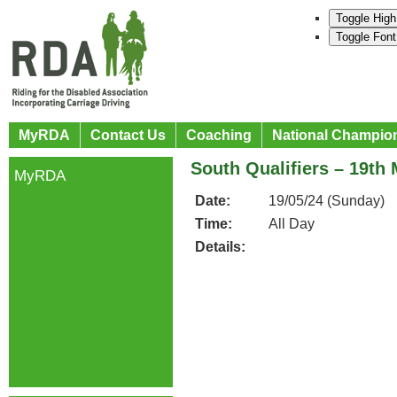
Toggle High
Toggle Font
MyRDA
Contact Us
Coaching
National Champio
South Qualifiers – 19th
MyRDA
Date:
19/05/24 (Sunday)
Time:
All Day
Details: