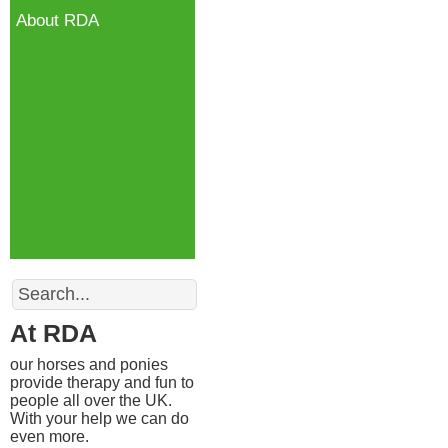
About RDA
Search
At RDA
our horses and ponies
provide therapy and fun to
people all over the UK.
With your help we can do
even more.