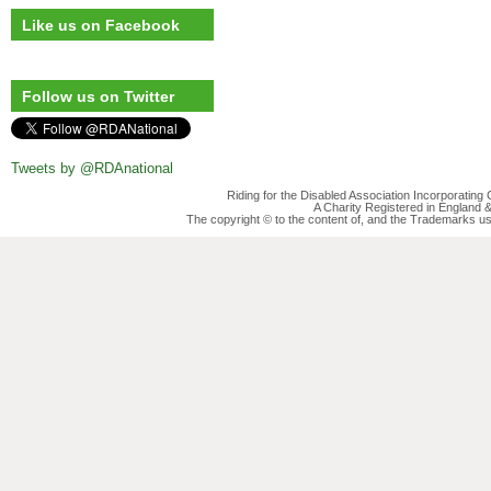
Like us on Facebook
Follow us on Twitter
Tweets by @RDAnational
Riding for the Disabled Association Incorporatin
A Charity Registered in England
The copyright © to the content of, and the Trademarks us