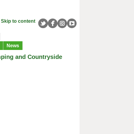
Skip to content
News
mping and Countryside