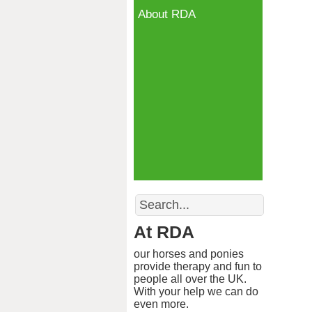
About RDA
Search
At RDA
our horses and ponies
provide therapy and fun to
people all over the UK.
With your help we can do
even more.