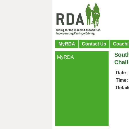
MyRDA
Contact Us
Coachi
Sout
MyRDA
Chal
Date:
Time:
Detail