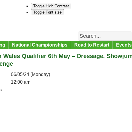
Toggle High Contrast
Toggle Font size
Search
ng
National Championships
Road to Restart
Events
h Wales Qualifier 6th May – Dressage, Showju
lenge
06/05/24 (Monday)
12:00 am
s: